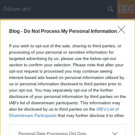
Ódium-art
Címkék
»
pénzmosás
Blog -
Do Not Process My Personal Information
2. TISZTELETBELI ÓDIUM-ART AKCIÓ:
SUGÁR JÁNOS KONTRA VAM DESIGN
If you wish to opt-out of the sale, sharing to third parties, or
processing of your personal or sensitive information for
Ódium-art
•
2010. augusztus 01.
0
targeted advertising by us, please use the below opt-out
section to confirm your selection. Please note that after your
Piszkos pénzek a VAM Design falánFöldes
opt-out request is processed you may continue seeing
András2008. november 18., kedd 17:51 index.huHa
interest-based ads based on personal information utilized by
a Bodies kiállításról ismert VAM Design épületének
us or personal information disclosed to third parties prior to
belső falán jelenik meg egy kép, az művészet, ha
your opt-out. You may separately opt-out of the further
ugyanazon a falon, de kívül, akkor bűncselekmény. A
disclosure of your personal information by third parties on the
graffitiző képzőművész művészeti…
IAB’s list of downstream participants. This information may
also be disclosed by us to third parties on the
IAB’s List of
Downstream Participants
that may further disclose it to other
third parties.
Please note that this website/app uses one or more Google
Personal Data Processing Opt Outs